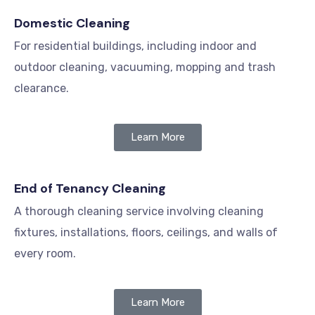
Domestic Cleaning
For residential buildings, including indoor and
outdoor cleaning, vacuuming, mopping and trash
clearance.
Learn More
End of Tenancy Cleaning
A thorough cleaning service involving cleaning
fixtures, installations, floors, ceilings, and walls of
every room.
Learn More