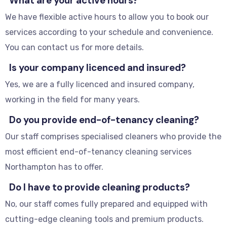
What are your active hours?
We have flexible active hours to allow you to book our
services according to your schedule and convenience.
You can contact us for more details.
Is your company licenced and insured?
Yes, we are a fully licenced and insured company,
working in the field for many years.
Do you provide end-of-tenancy cleaning?
Our staff comprises specialised cleaners who provide the
most efficient end-of-tenancy cleaning services
Northampton has to offer.
Do I have to provide cleaning products?
No, our staff comes fully prepared and equipped with
cutting-edge cleaning tools and premium products.