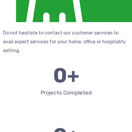
Do not hesitate to contact our customer services to
avail expert services for your home, office or hospitality
setting.
0
+
Projects Completed