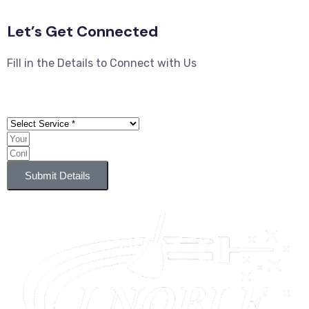
Let’s Get Connected
Fill in the Details to Connect with Us
Submit Details