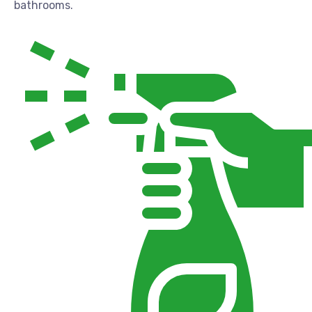
bathrooms.