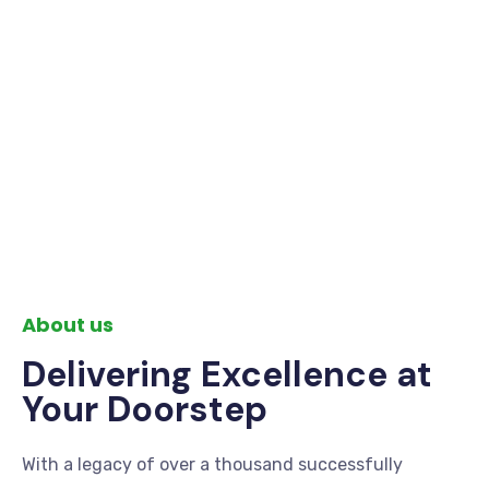
About us
Delivering Excellence at
Your Doorstep
With a legacy of over a thousand successfully