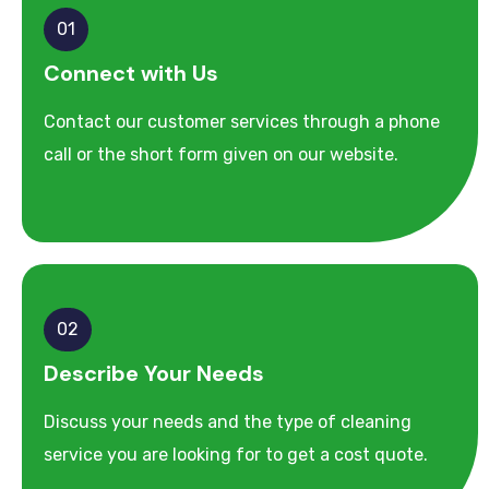
01
Connect with Us
Contact our customer services through a phone
call or the short form given on our website.
02
Describe Your Needs
Discuss your needs and the type of cleaning
service you are looking for to get a cost quote.