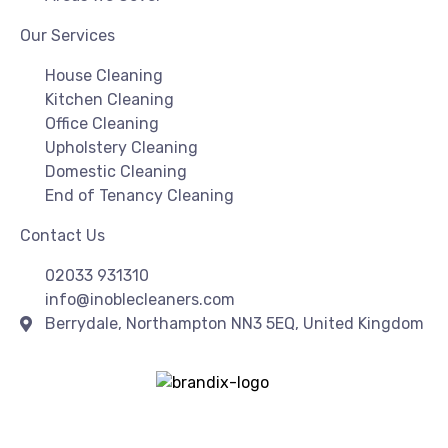
Our Services
House Cleaning
Kitchen Cleaning
Office Cleaning
Upholstery Cleaning
Domestic Cleaning
End of Tenancy Cleaning
Contact Us
02033 931310
info@inoblecleaners.com
Berrydale, Northampton NN3 5EQ, United Kingdom
Copyright© 2026 | I Noble Cleaners | All Rights Reserved
| Created & SEO By