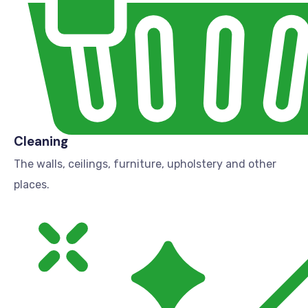
Cleaning
The walls, ceilings, furniture, upholstery and other
places.