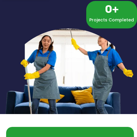
0
+
Projects Completed