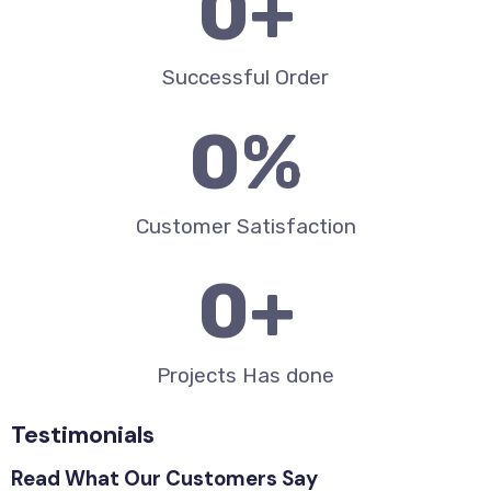
0
+
Successful Order
0
%
Customer Satisfaction
0
+
Projects Has done
Testimonials
Read What Our Customers Say