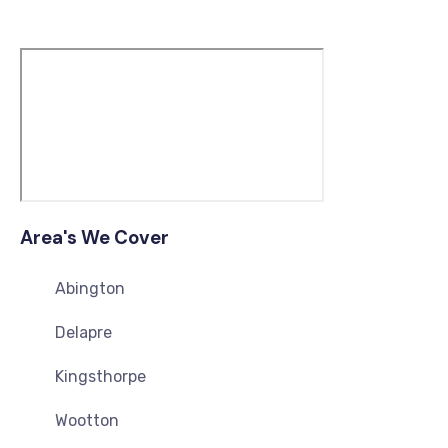
Area's We Cover
Abington
Delapre
Kingsthorpe
Wootton