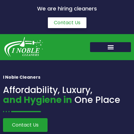
We are hiring cleaners
Contact Us
I Noble Cleaners
Affordability, Luxury,
and Hygiene in
One Place
Contact Us