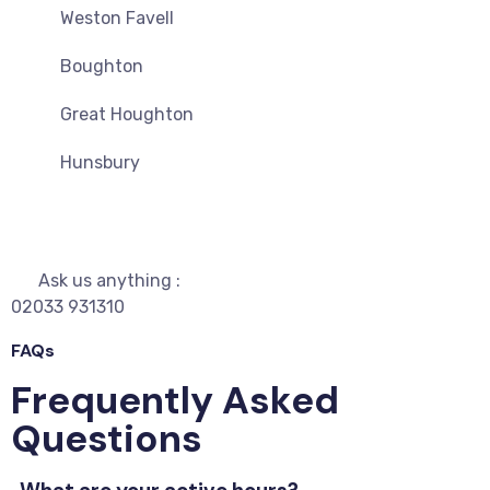
Weston Favell
Boughton
Great Houghton
Hunsbury
Ask us anything :
02033 931310
FAQs
Frequently Asked
Questions