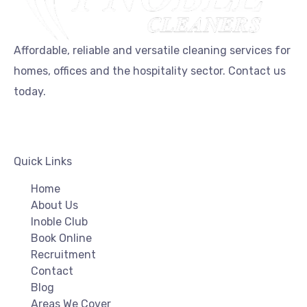
Affordable, reliable and versatile cleaning services for
homes, offices and the hospitality sector. Contact us
today.
Quick Links
Home
About Us
Inoble Club
Book Online
Recruitment
Contact
Blog
Areas We Cover