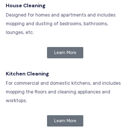
House Cleaning
Designed for homes and apartments and includes
mopping and dusting of bedrooms, bathrooms,
lounges, etc.
Learn More
Kitchen Cleaning
For commercial and domestic kitchens, and includes
mopping the floors and cleaning appliances and
worktops.
Learn More