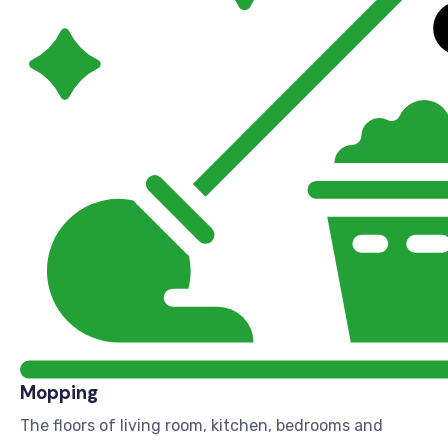
Mopping
The floors of living room, kitchen, bedrooms and