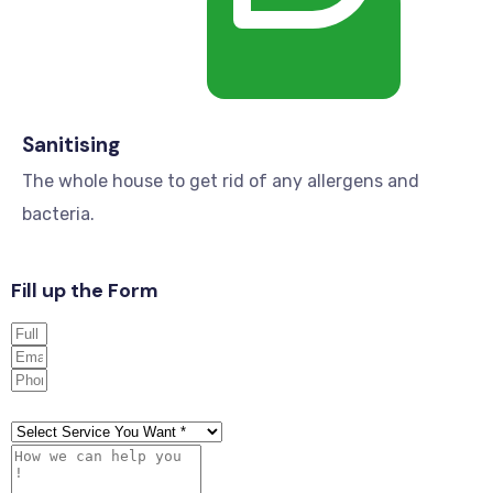
Sanitising
The whole house to get rid of any allergens and
bacteria.
Fill up the Form