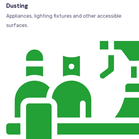
Dusting
Appliances, lighting fixtures and other accessible
surfaces.