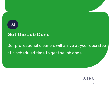
03
Get the Job Done
Our professional cleaners will arrive at your doorstep
at a scheduled time to get the job done.