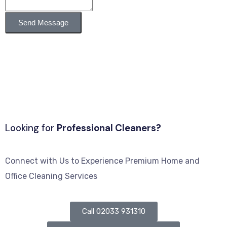
Send Message
Looking for
Professional Cleaners?
Connect with Us to Experience Premium Home and
Office Cleaning Services
Call 02033 931310