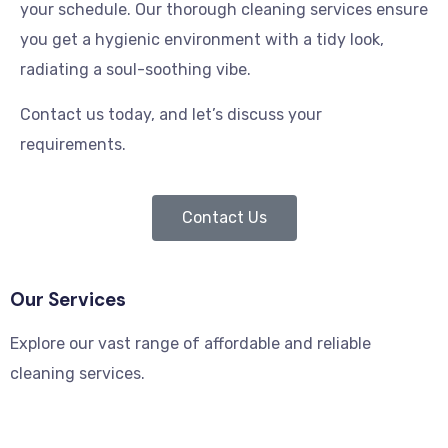
your schedule. Our thorough cleaning services ensure
you get a hygienic environment with a tidy look,
radiating a soul-soothing vibe.
Contact us today, and let’s discuss your
requirements.
Contact Us
Our Services
Explore our vast range of affordable and reliable
cleaning services.