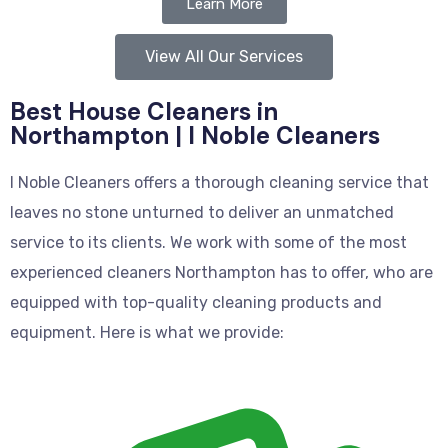
Learn More
View All Our Services
Best House Cleaners in
Northampton | I Noble Cleaners
I Noble Cleaners offers a thorough cleaning service that
leaves no stone unturned to deliver an unmatched
service to its clients. We work with some of the most
experienced cleaners Northampton has to offer, who are
equipped with top-quality cleaning products and
equipment. Here is what we provide: