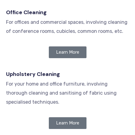
Office Cleaning
For offices and commercial spaces, involving cleaning
of conference rooms, cubicles, common rooms, etc.
Learn More
Upholstery Cleaning
For your home and office furniture, involving
thorough cleaning and sanitising of fabric using
specialised techniques.
Learn More