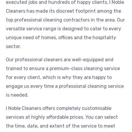
executed jobs and hundreds of happy clients, I Noble
Cleaners has made its discreet footprint among the
top professional cleaning contractors in the area. Our
versatile service range is designed to cater to every
unique need of homes, offices and the hospitality
sector.
Our professional cleaners are well-equipped and
trained to ensure a premium-class cleaning service
for every client, which is why they are happy to
engage us every time a professional cleaning service
is needed.
I Noble Cleaners offers completely customisable
services at highly affordable prices. You can select
the time, date, and extent of the service to meet