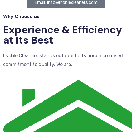
Email: info@inoblecleaners.com
Why Choose us
Experience & Efficiency
at Its Best
I Noble Cleaners stands out due to its uncompromised
commitment to quality. We are: