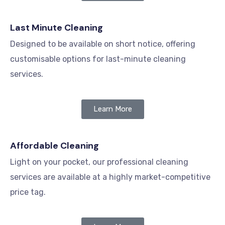
Last Minute Cleaning
Designed to be available on short notice, offering
customisable options for last-minute cleaning
services.
Learn More
Affordable Cleaning
Light on your pocket, our professional cleaning
services are available at a highly market-competitive
price tag.